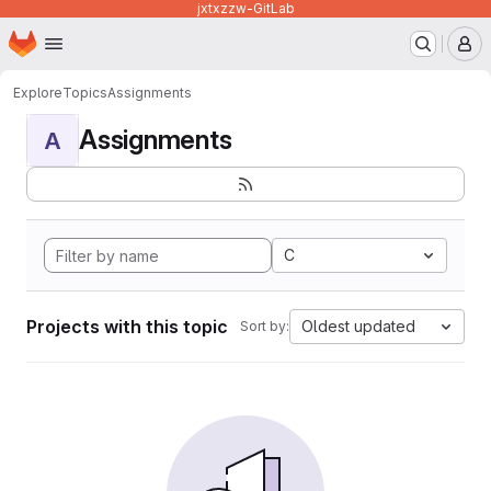
jxtxzzw-GitLab
Homepage
Skip to main content
M
Explore
Topics
Assignments
Assignments
A
C
Projects with this topic
Oldest updated
Sort by: