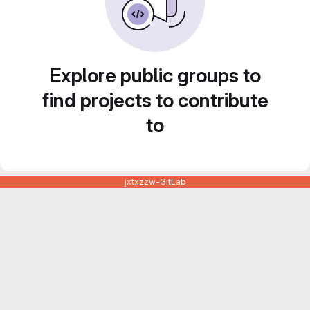
Explore public groups to
find projects to contribute
to
jxtxzzw-GitLab