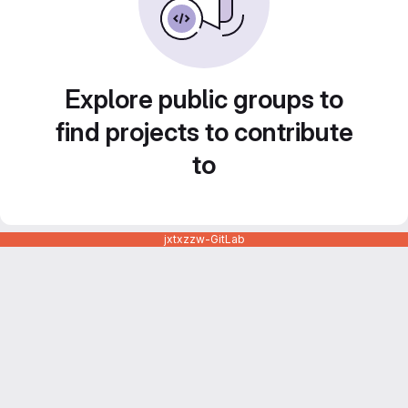
Explore public groups to
find projects to contribute
to
jxtxzzw-GitLab