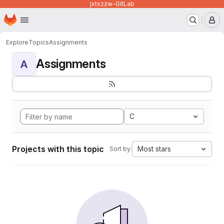
jxtxzzw-GitLab
Homepage
Skip to main content
M
Explore
Topics
Assignments
Assignments
A
C
Projects with this topic
Most stars
Sort by: