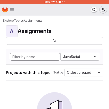
jxtxzzw-GitLab
Homepage
Skip to main content
M
Explore
Topics
Assignments
Assignments
A
JavaScript
Projects with this topic
Oldest created
Sort by: