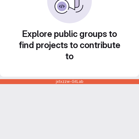
Explore public groups to
find projects to contribute
to
jxtxzzw-GitLab