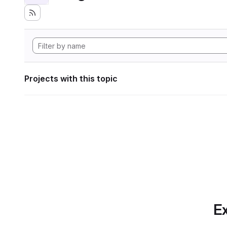
Projects with this topic
Ex