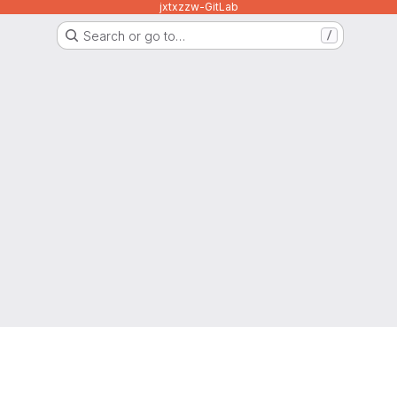
jxtxzzw-GitLab
Search or go to…
/