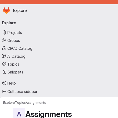
Homepage
Skip to main content
Explore
Primary navigation
Explore
Projects
Groups
CI/CD Catalog
AI Catalog
Topics
Snippets
Help
Collapse sidebar
Explore
Topics
Assignments
Assignments
A