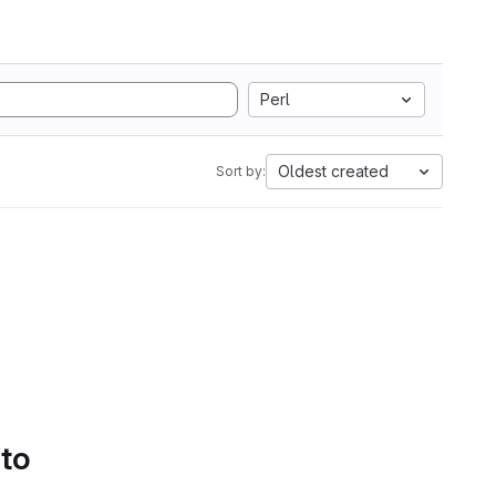
Perl
Oldest created
Sort by:
 to