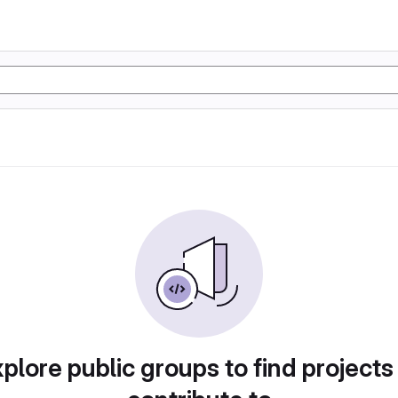
plore public groups to find projects