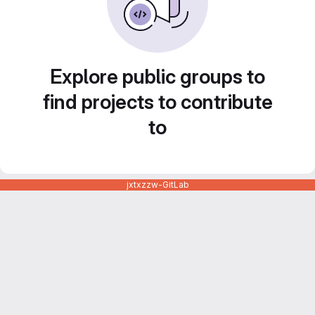
Explore public groups to
find projects to contribute
to
jxtxzzw-GitLab