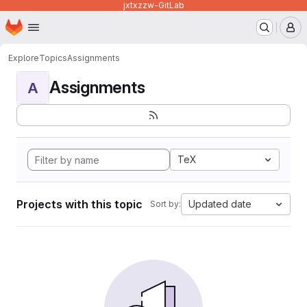
jxtxzzw-GitLab
Homepage
Skip to main content
M
Explore
Topics
Assignments
Assignments
A
TeX
Projects with this topic
Updated date
Sort by: