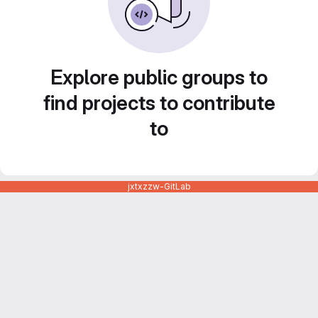
Explore public groups to
find projects to contribute
to
jxtxzzw-GitLab