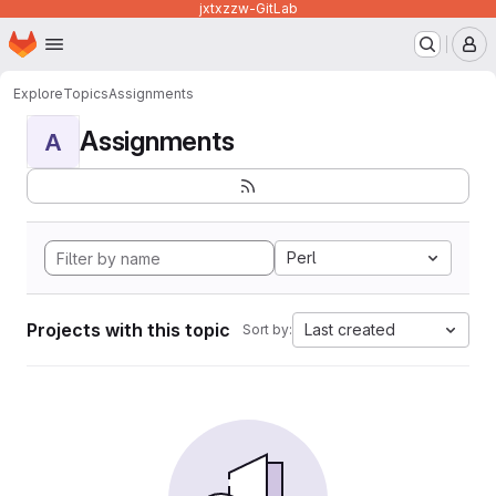
jxtxzzw-GitLab
Homepage
Skip to main content
M
Explore
Topics
Assignments
Assignments
A
Perl
Projects with this topic
Last created
Sort by: