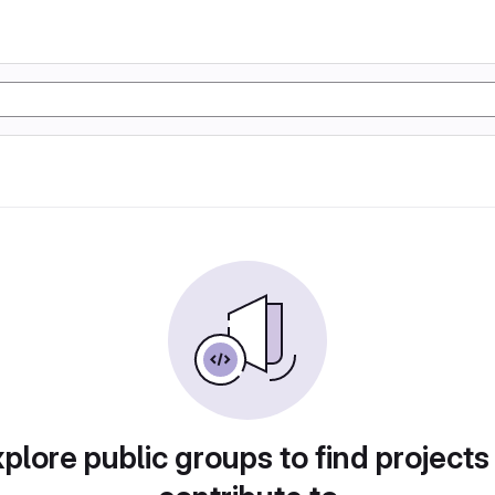
plore public groups to find projects