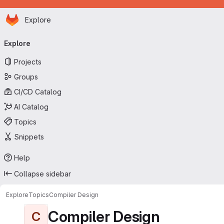
Homepage
Skip to main content
Explore
Primary navigation
Explore
Projects
Groups
CI/CD Catalog
AI Catalog
Topics
Snippets
Help
Collapse sidebar
Explore
Topics
Compiler Design
Compiler Design
C