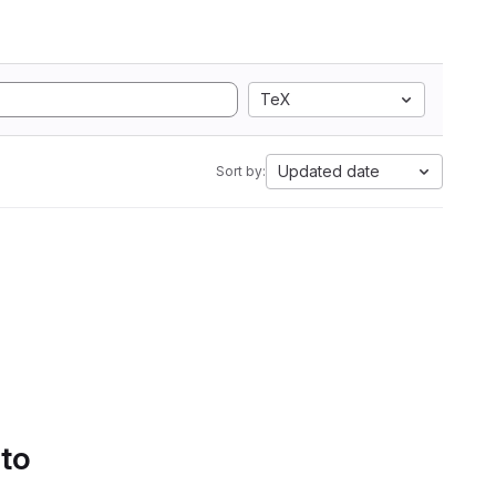
TeX
Updated date
Sort by:
 to