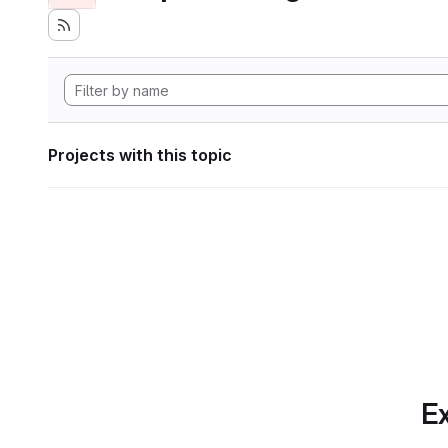
Projects with this topic
Ex