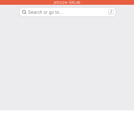
jxtxzzw-GitLab
Search or go to…
/