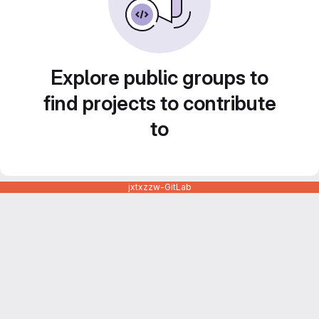
Explore public groups to
find projects to contribute
to
jxtxzzw-GitLab