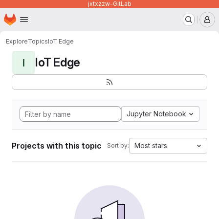
jxtxzzw-GitLab
Homepage
Skip to main content
M
Explore
Topics
IoT Edge
IoT Edge
I
Jupyter Notebook
Projects with this topic
Most stars
Sort by: