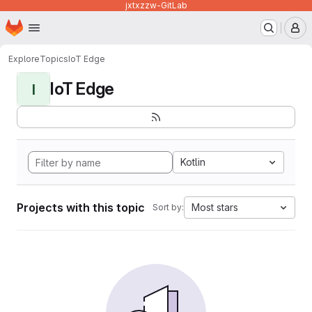
jxtxzzw-GitLab
Homepage
Skip to main content
M
Explore
Topics
IoT Edge
IoT Edge
I
Kotlin
Projects with this topic
Most stars
Sort by: