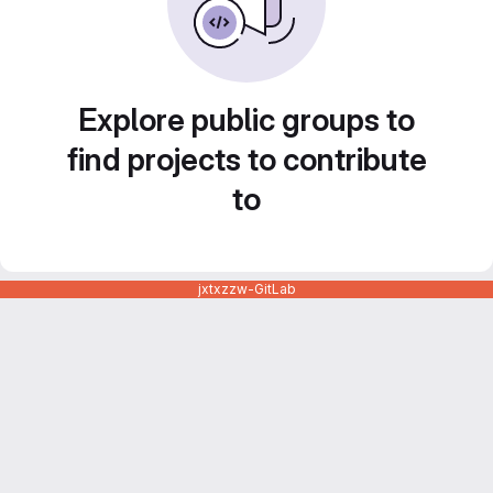
Explore public groups to
find projects to contribute
to
jxtxzzw-GitLab