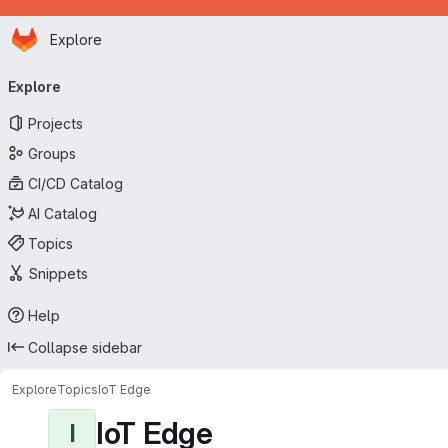
Homepage
Skip to main content
Explore
Primary navigation
Explore
Projects
Groups
CI/CD Catalog
AI Catalog
Topics
Snippets
Help
Collapse sidebar
Explore
Topics
IoT Edge
IoT Edge
I