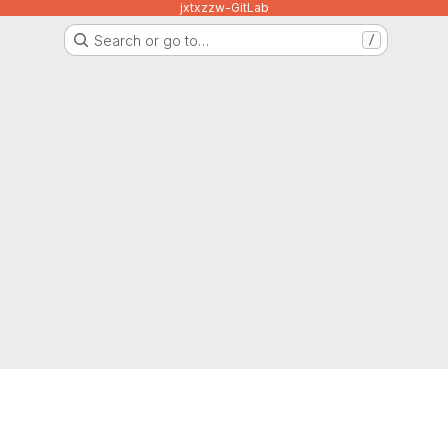
jxtxzzw-GitLab
Search or go to…
/