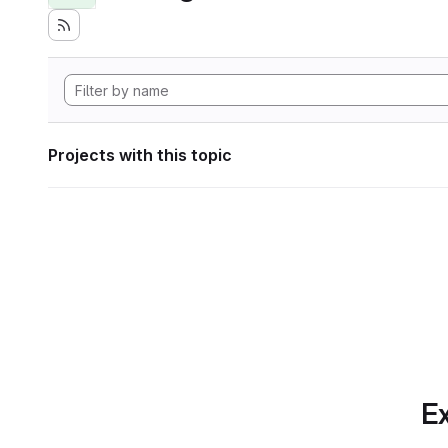
Projects with this topic
Ex