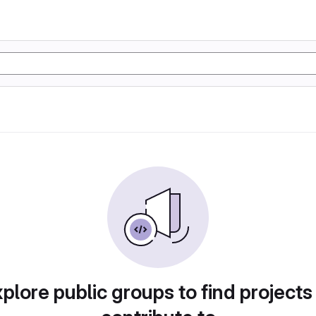
plore public groups to find projects