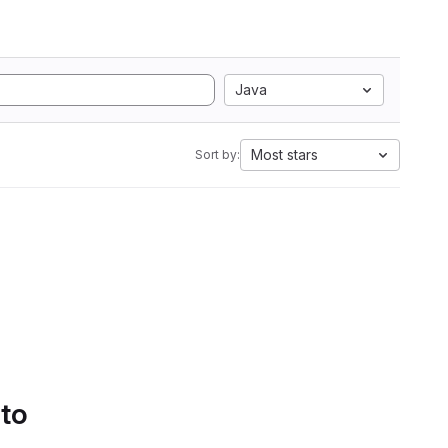
Java
Most stars
Sort by:
 to