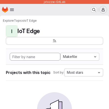
jxtxzzw-GitLab
Homepage
Skip to main content
M
Explore
Topics
IoT Edge
IoT Edge
I
Makefile
Projects with this topic
Most stars
Sort by: