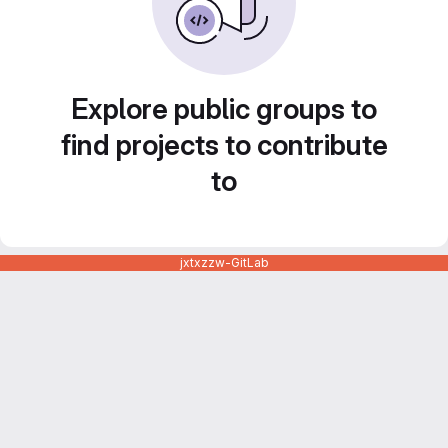
Explore public groups to
find projects to contribute
to
jxtxzzw-GitLab