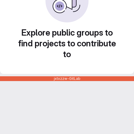
Explore public groups to
find projects to contribute
to
jxtxzzw-GitLab