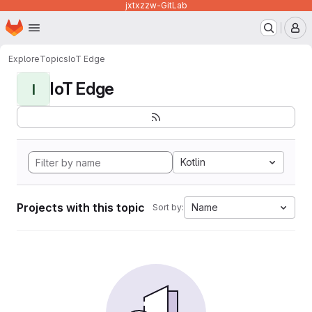
jxtxzzw-GitLab
Homepage
Skip to main content
M
Explore
Topics
IoT Edge
IoT Edge
I
Kotlin
Projects with this topic
Name
Sort by: