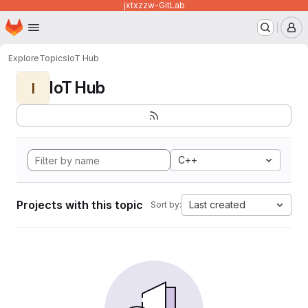
jxtxzzw-GitLab
Homepage
Skip to main content
M
Explore
Topics
IoT Hub
IoT Hub
I
C++
Projects with this topic
Last created
Sort by: