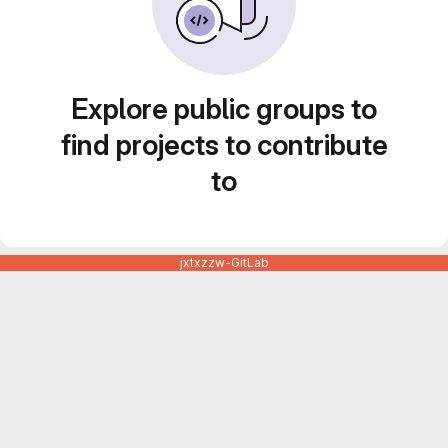
Explore public groups to
find projects to contribute
to
jxtxzzw-GitLab