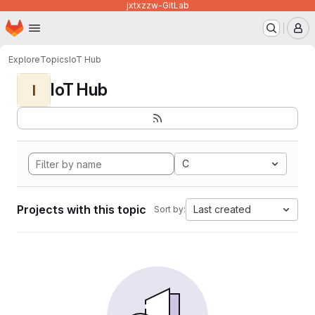
jxtxzzw-GitLab
Homepage
Skip to main content
M
Explore
Topics
IoT Hub
IoT Hub
I
C
Projects with this topic
Last created
Sort by: