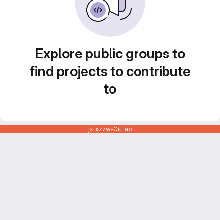
Explore public groups to
find projects to contribute
to
jxtxzzw-GitLab