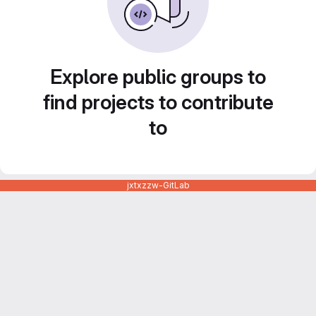
Explore public groups to
find projects to contribute
to
jxtxzzw-GitLab