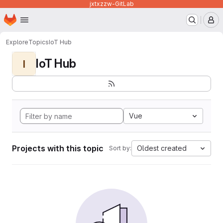
jxtxzzw-GitLab
Homepage
Skip to main content
M
Explore
Topics
IoT Hub
IoT Hub
I
Vue
Projects with this topic
Oldest created
Sort by: