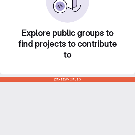
Explore public groups to
find projects to contribute
to
jxtxzzw-GitLab