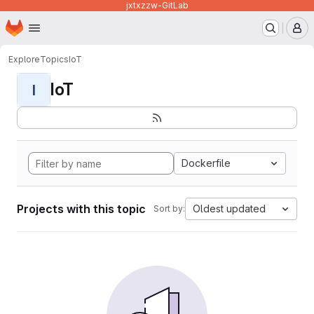
jxtxzzw-GitLab
Homepage
Skip to main content
M
Explore
Topics
IoT
IoT
I
Dockerfile
Projects with this topic
Oldest updated
Sort by: