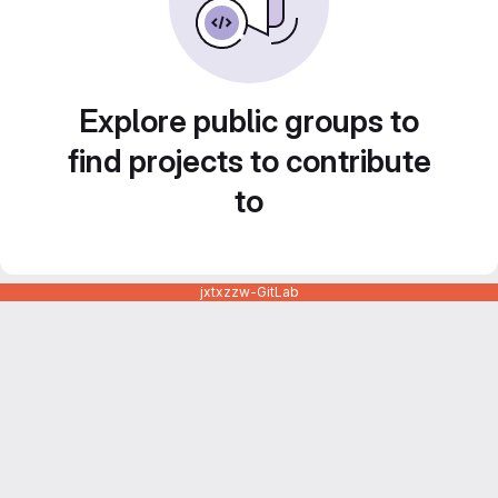
Explore public groups to
find projects to contribute
to
jxtxzzw-GitLab