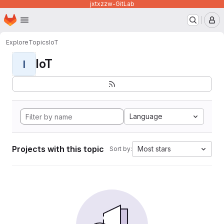
jxtxzzw-GitLab
Homepage
Skip to main content
M
Explore
Topics
IoT
IoT
I
Language
Projects with this topic
Most stars
Sort by: