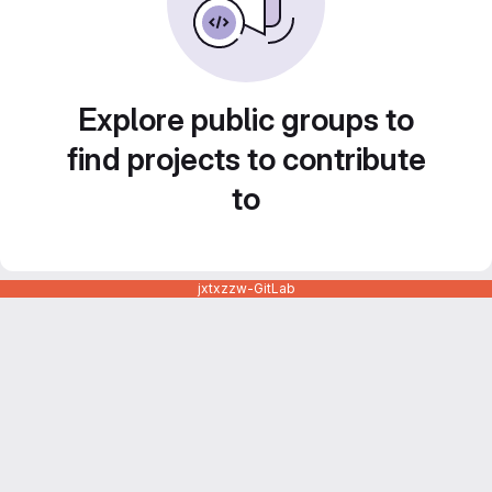
Explore public groups to
find projects to contribute
to
jxtxzzw-GitLab