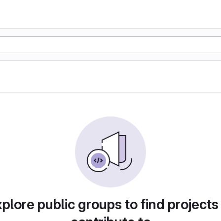
plore public groups to find projects