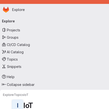
Homepage
Skip to main content
Explore
Primary navigation
Explore
Projects
Groups
CI/CD Catalog
AI Catalog
Topics
Snippets
Help
Collapse sidebar
Explore
Topics
IoT
IoT
I