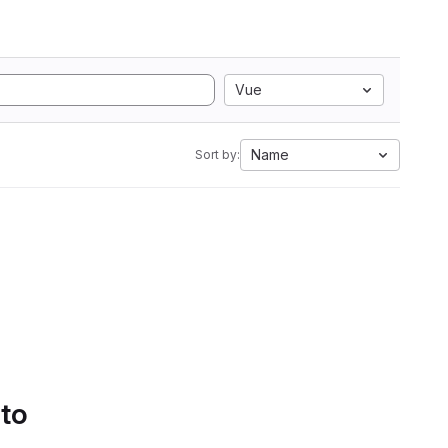
Vue
Name
Sort by:
 to