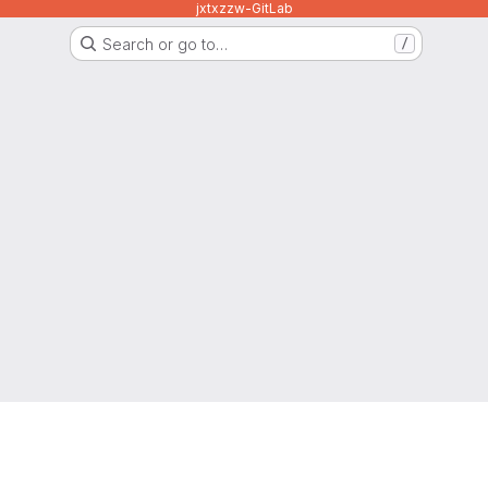
jxtxzzw-GitLab
Search or go to…
/