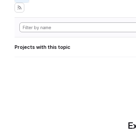
Projects with this topic
Ex