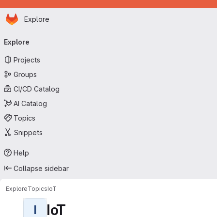
Homepage
Skip to main content
Explore
Primary navigation
Explore
Projects
Groups
CI/CD Catalog
AI Catalog
Topics
Snippets
Help
Collapse sidebar
Explore
Topics
IoT
IoT
I