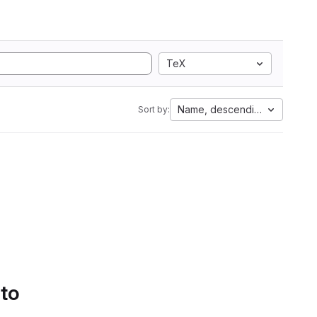
TeX
Name, descending
Sort by:
 to