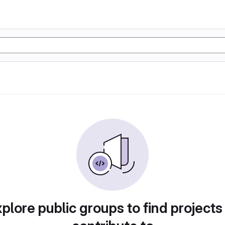
plore public groups to find projects