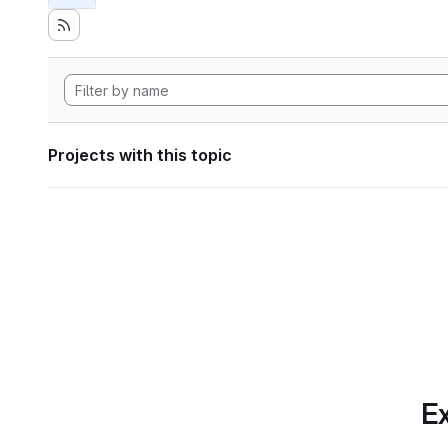
Projects with this topic
Ex