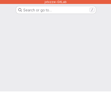
jxtxzzw-GitLab
Search or go to…
/