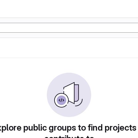
plore public groups to find projects