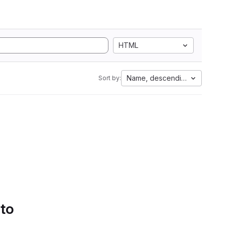
HTML
Name, descending
Sort by:
 to