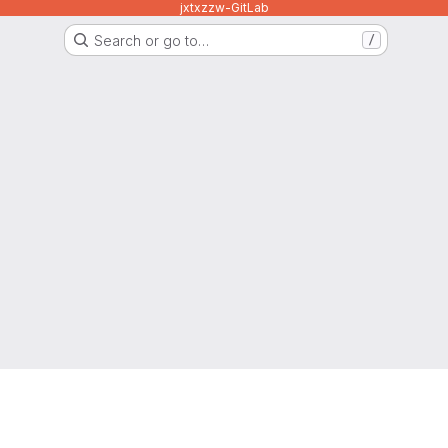
jxtxzzw-GitLab
Search or go to…
/