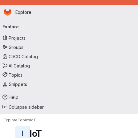
Homepage
Skip to main content
Explore
Primary navigation
Explore
Projects
Groups
CI/CD Catalog
AI Catalog
Topics
Snippets
Help
Collapse sidebar
Explore
Topics
IoT
IoT
I