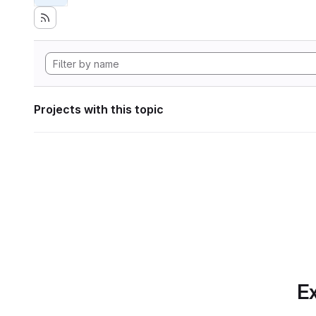
Projects with this topic
Ex