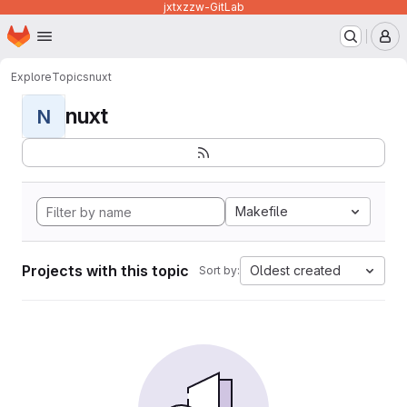
jxtxzzw-GitLab
Homepage
Skip to main content
M
Explore
Topics
nuxt
nuxt
N
Makefile
Projects with this topic
Oldest created
Sort by: