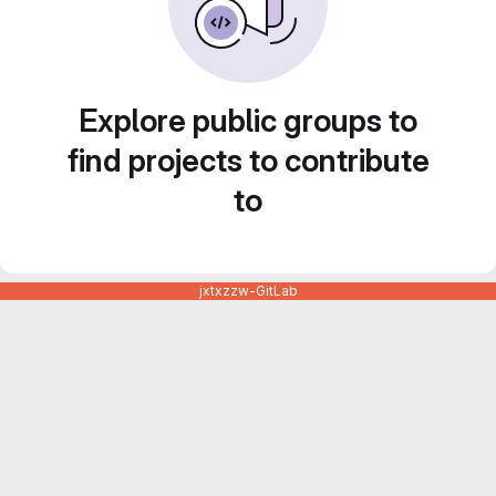
Explore public groups to
find projects to contribute
to
jxtxzzw-GitLab