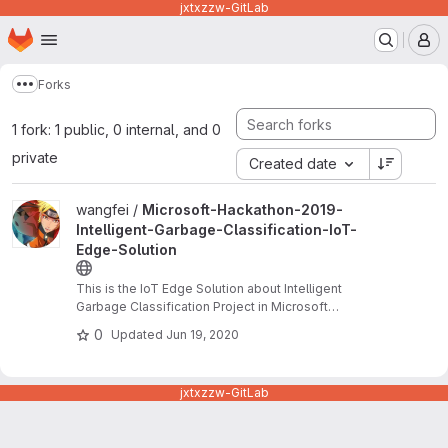
jxtxzzw-GitLab
Homepage
Skip to main content
M
Forks
Show more breadcrumbs
1 fork: 1 public, 0 internal, and 0
private
Created date
View Microsoft-Hackathon-2019-Intelligent-Garbage-Classificatio
wangfei /
Microsoft-Hackathon-2019-
Intelligent-Garbage-Classification-IoT-
Edge-Solution
This is the IoT Edge Solution about Intelligent
Garbage Classification Project in Microsoft
Hackathon 2019. This project has another part
0
Updated
Jun 19, 2020
which is WeChat mini APP solution. We won the
most impactful award.
jxtxzzw-GitLab