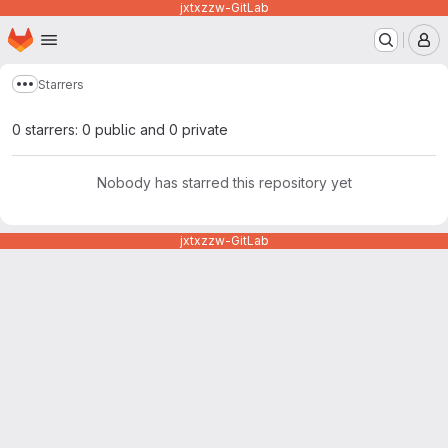
jxtxzzw-GitLab
Homepage
Skip to main content
M
Starrers
Show more breadcrumbs
0 starrers: 0 public and 0 private
Nobody has starred this repository yet
jxtxzzw-GitLab