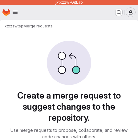
jxtxzzw-GitLab
Homepage
Skip to main content
M
jxtxzzw
tsp
Merge requests
Merge requests
Create a merge request to
suggest changes to the
repository.
Use merge requests to propose, collaborate, and review
code changes with others.