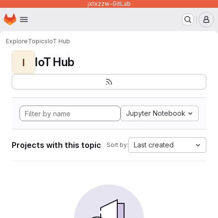
jxtxzzw-GitLab
Homepage
Skip to main content
M
Explore
Topics
IoT Hub
IoT Hub
I
Jupyter Notebook
Projects with this topic
Last created
Sort by: