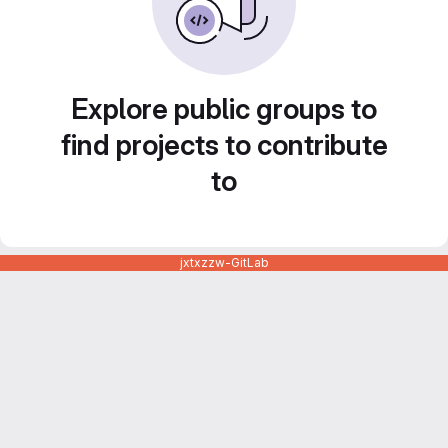
Explore public groups to
find projects to contribute
to
jxtxzzw-GitLab