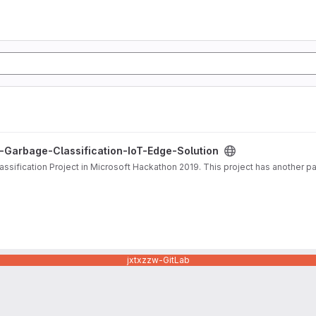
cation-IoT-Edge-Solution project
-Garbage-Classification-IoT-Edge-Solution
lassification Project in Microsoft Hackathon 2019. This project has another 
jxtxzzw-GitLab