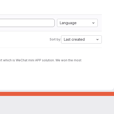
Language
Last created
Sort by:
part which is WeChat mini APP solution. We won the most