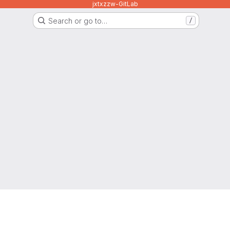
jxtxzzw-GitLab
Search or go to…
/