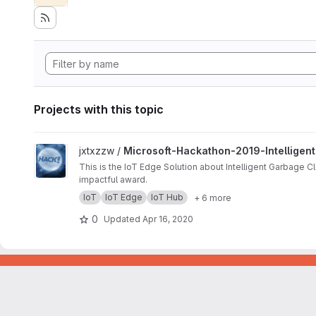
Projects with this topic
View Microsoft-Hackathon-2019-Intelligent-Garbage-Classifi
jxtxzzw /
Microsoft-Hackathon-2019-Intelligent
This is the IoT Edge Solution about Intelligent Garbage C
impactful award.
IoT
IoT Edge
IoT Hub
+ 6 more
0
Updated
Apr 16, 2020