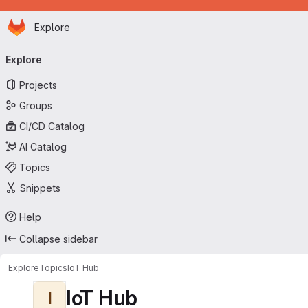
Homepage
Skip to main content
Explore
Primary navigation
Explore
Projects
Groups
CI/CD Catalog
AI Catalog
Topics
Snippets
Help
Collapse sidebar
Explore
Topics
IoT Hub
IoT Hub
I