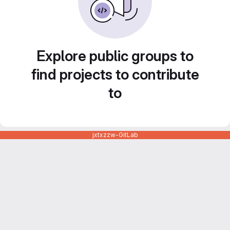
Explore public groups to
find projects to contribute
to
jxtxzzw-GitLab