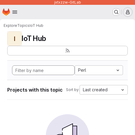
jxtxzzw-GitLab
Homepage
Skip to main content
M
Explore
Topics
IoT Hub
IoT Hub
I
Perl
Projects with this topic
Last created
Sort by: